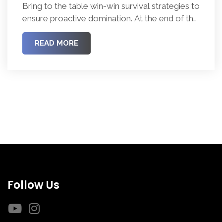
Bring to the table win-win survival strategies to
ensure proactive domination. At the end of the
day, going forward, a new normal that has
evolved from generation X is on the runway
READ MORE
heading towards a streamlined cloud solution.
Follow Us