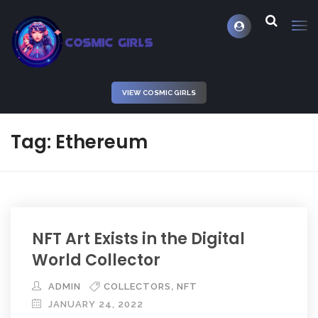
VIEW COSMIC GIRLS
Tag: Ethereum
NFT Art Exists in the Digital
World Collector
,
ADMIN
COLLECTORS
NFT
JANUARY 24, 2022