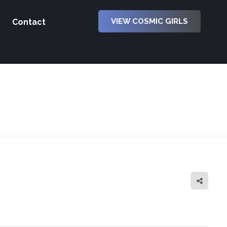
VIEW COSMIC GIRLS
Contact