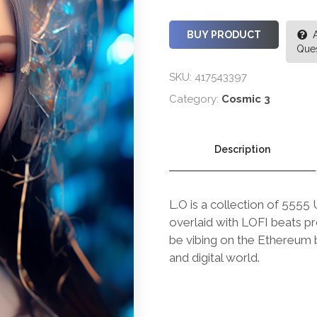
BUY PRODUCT
Ques
SKU:
417543397
Category:
Cosmic 3
Description
L.O is a collection of 5555
overlaid with LOFI beats p
be vibing on the Ethereum b
and digital world.