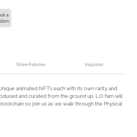
Ask a
tion
Store Policies
Inquiries
 Unique animated NFT’s each with its own rarity and
roduced and curated from the ground up. L.O fam will
lockchain so join us as we walk through the Physical