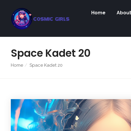
Home
Abou
Space Kadet 20
Home
Space Kadet 20