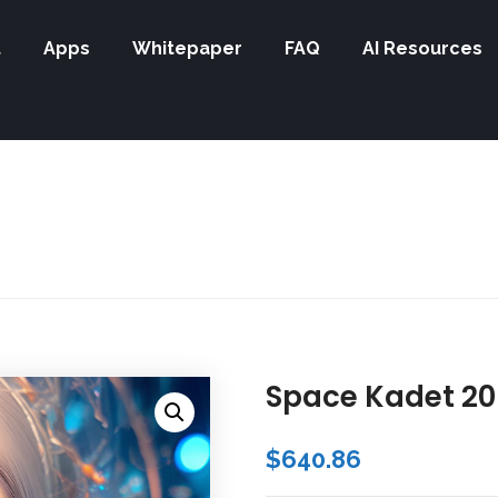
t
Apps
Whitepaper
FAQ
AI Resources
Space Kadet 20
$
640.86