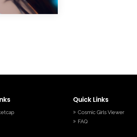
inks
Quick Links
ketcap
Cosmic Girls Viewer
FAQ