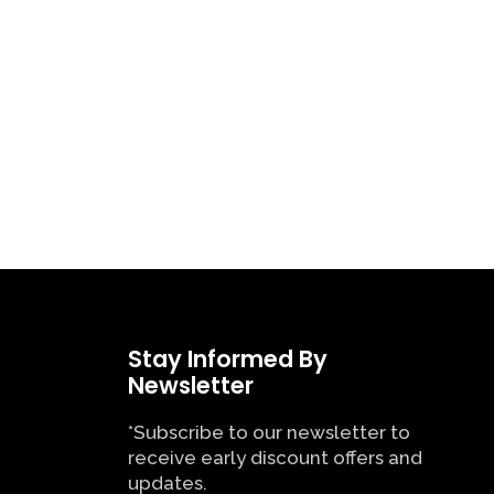
Stay Informed By
Newsletter
*Subscribe to our newsletter to
receive early discount offers and
updates.