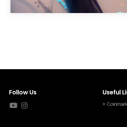
Follow Us
Useful L
Coinmar