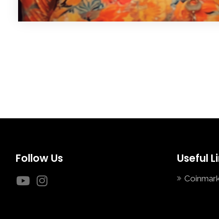
Follow Us
Useful L
Coinmar