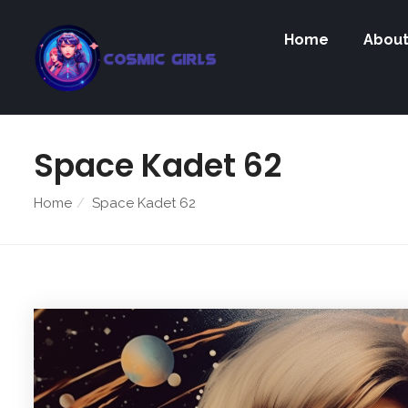
Home
Abou
Space Kadet 62
Home
Space Kadet 62