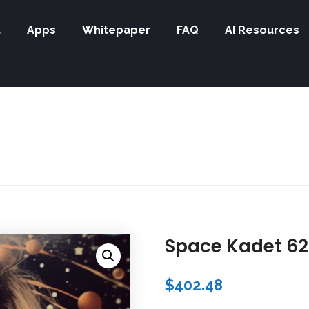
t
Apps
Whitepaper
FAQ
AI Resources
Space Kadet 62
$
402.48