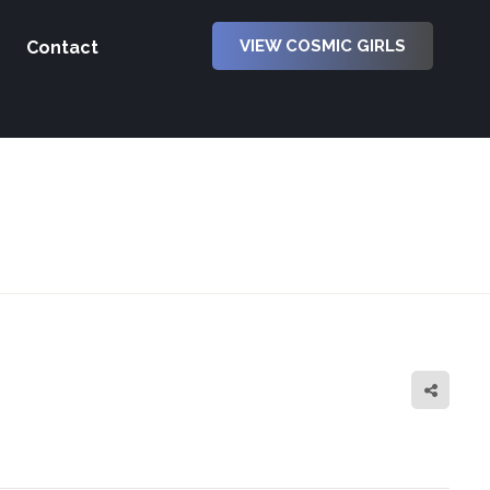
VIEW COSMIC GIRLS
Contact