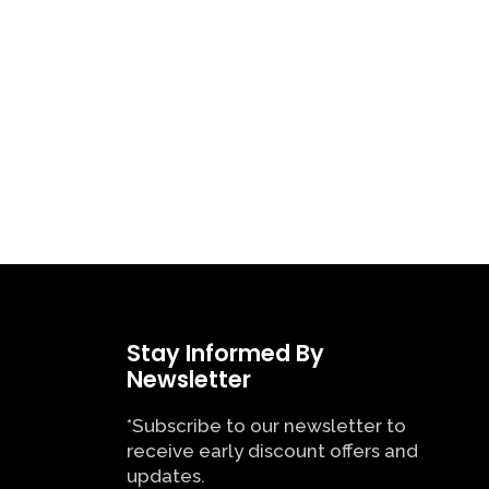
Stay Informed By
Newsletter
*Subscribe to our newsletter to
receive early discount offers and
updates.