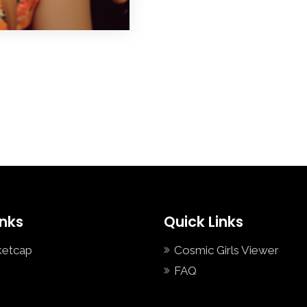
inks
Quick Links
ketcap
Cosmic Girls Viewer
FAQ