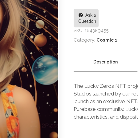
Ask a
Question
SKU:
164389455
Category:
Cosmic 1
Description
The Lucky Zeros NFT projec
Studios launched by our res
launch as an exclusive NFT/B
Purebase community. Lucky Z
characteristics, and disposit