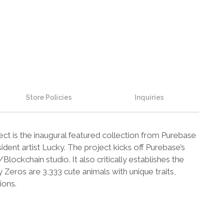
Store Policies
Inquiries
t is the inaugural featured collection from Purebase
ident artist Lucky. The project kicks off Purebase’s
lockchain studio. It also critically establishes the
eros are 3,333 cute animals with unique traits,
ions.